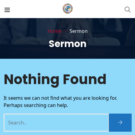
Home
Sermon
Sermon
Nothing Found
It seems we can not find what you are looking for.
Perhaps searching can help.