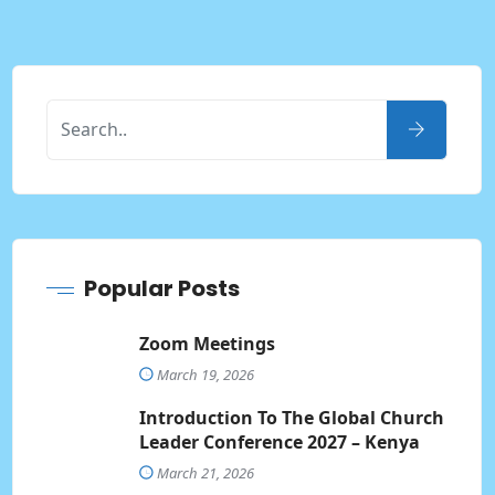
Popular Posts
Zoom Meetings
March 19, 2026
Introduction To The Global Church
Leader Conference 2027 – Kenya
March 21, 2026