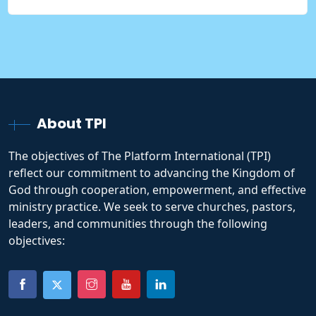
About TPI
The objectives of The Platform International (TPI)
reflect our commitment to advancing the Kingdom of
God through cooperation, empowerment, and effective
ministry practice. We seek to serve churches, pastors,
leaders, and communities through the following
objectives: