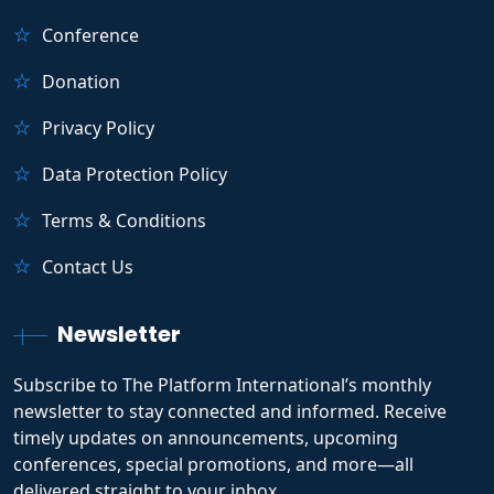
Conference
Donation
Privacy Policy
Data Protection Policy
Terms & Conditions
Contact Us
Newsletter
Subscribe to The Platform International’s monthly
newsletter to stay connected and informed. Receive
timely updates on announcements, upcoming
conferences, special promotions, and more—all
delivered straight to your inbox.