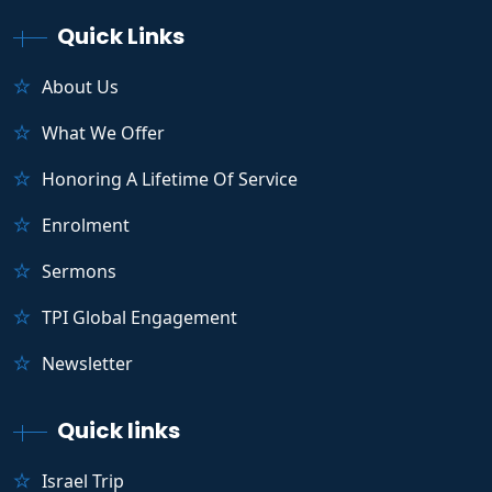
Quick Links
About Us
What We Offer
Honoring A Lifetime Of Service
Enrolment
Sermons
TPI Global Engagement
Newsletter
Quick links
Israel Trip